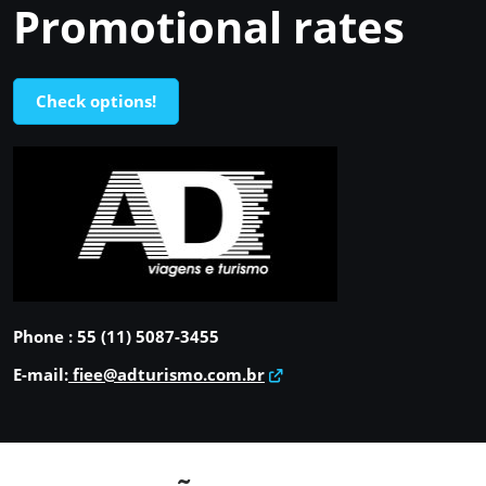
Promotional rates
Check options!
Phone : 55 (11) 5087-3455
E-mail:
fiee@adturismo.com.br