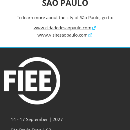
SÃO PAULO
To learn more about the city of São Paulo, go to:
www.cidadedesaopaulo.com
www.visitesaopaulo.com
14 - 17 September | 2027