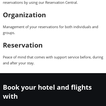
reservations by using our Reservation Central.
Organization
Management of your reservations for both individuals and
groups.
Reservation
Peace of mind that comes with support service before, during
and after your stay.
Book your hotel and flights
with