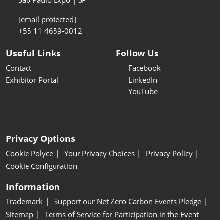
São Paulo Expo | SP
[email protected]
+55 11 4659-0012
Useful Links
Follow Us
Contact
Facebook
Exhibitor Portal
LinkedIn
YouTube
Privacy Options
Cookie Polyce
Your Privacy Choices
Privacy Policy
Cookie Configuration
Information
Trademark
Support our Net Zero Carbon Events Pledge
Sitemap
Terms of Service for Participation in the Event