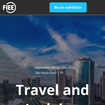
Skip
Open
Be an exhibitor
to
page
content
navigatio
September 9th to 12th, 2025
São Paulo Expo | SP
Travel and