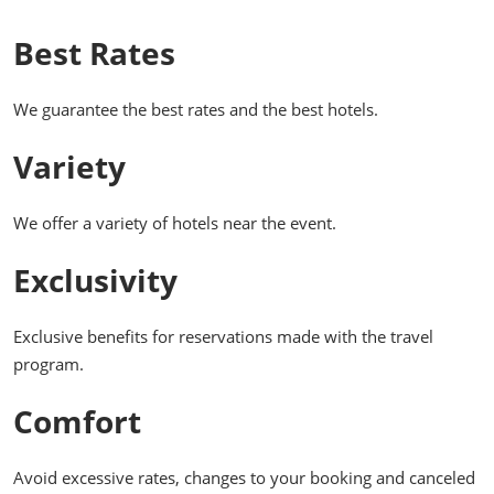
Best Rates
We guarantee the best rates and the best hotels.
Variety
We offer a variety of hotels near the event.
Exclusivity
Exclusive benefits for reservations made with the travel
program.
Comfort
Avoid excessive rates, changes to your booking and canceled