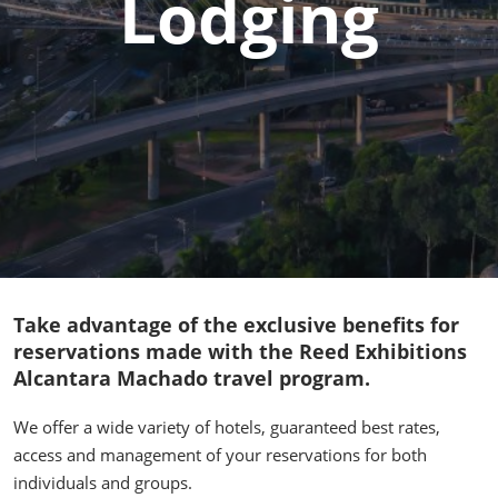
Lodging
Take advantage of the exclusive benefits for
reservations made with the Reed Exhibitions
Alcantara Machado travel program.
We offer a wide variety of hotels, guaranteed best rates,
access and management of your reservations for both
individuals and groups.